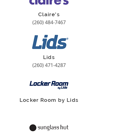
Claire's
(260) 484-7467
Lids
(260) 471-4287
Locker Room by Lids