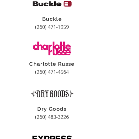
Buckle
(260) 471-1959
Charlotte Russe
(260) 471-4564
Dry Goods
(260) 483-3226