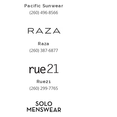
Pacific Sunwear
(260) 496-8566
Raza
(260) 387-6877
Rue21
(260) 299-7765