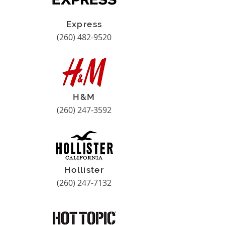
Express
(260) 482-9520
H&M
(260) 247-3592
Hollister
(260) 247-7132