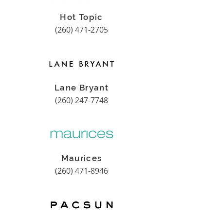
Hot Topic
(260) 471-2705
Lane Bryant
(260) 247-7748
Maurices
(260) 471-8946