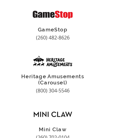
GameStop
(260) 482-8626
Heritage Amusements
(Carousel)
(800) 304-5546
Mini Claw
(260) 702-0104