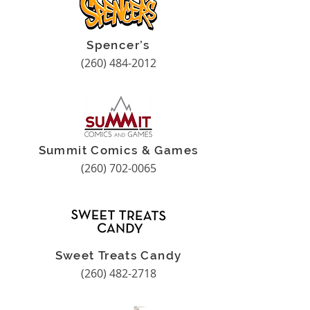
Spencer’s
(260) 484-2012
Summit Comics & Games
(260) 702-0065
Sweet Treats Candy
(260) 482-2718