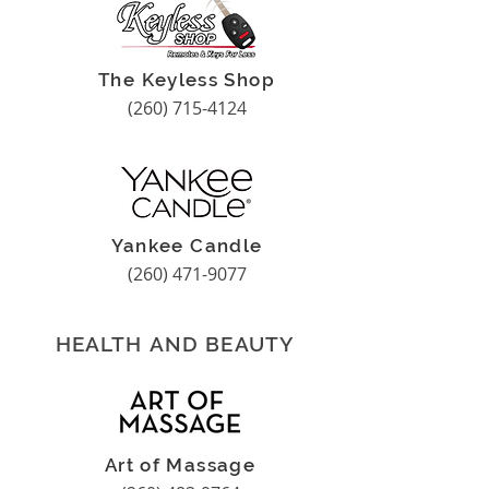
The Keyless Shop
(260) 715-4124
Yankee Candle
(260) 471-9077
HEALTH AND BEAUTY
Art of Massage