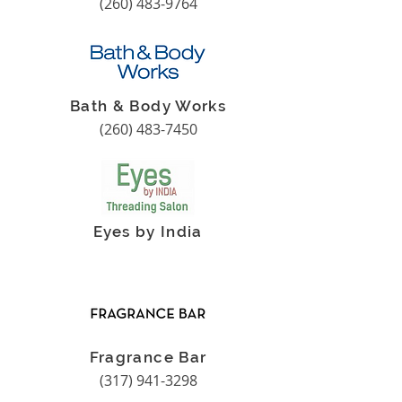
(260) 483-9764
Bath & Body Works
(260) 483-7450
Eyes by India
Fragrance Bar
(317) 941-3298