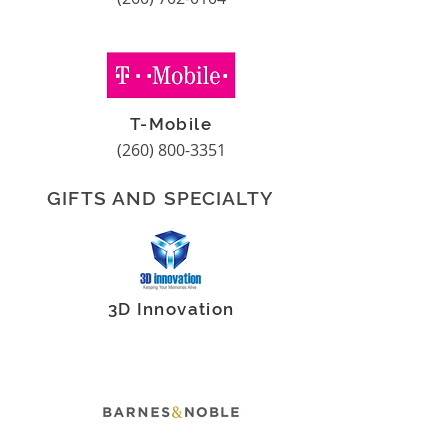
T-Mobile
(260) 800-3351
GIFTS AND SPECIALTY
3D Innovation