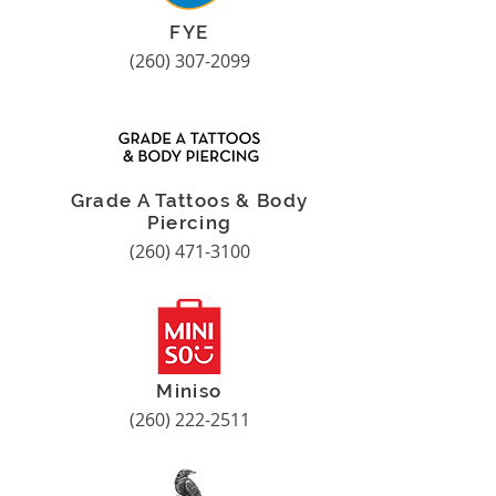
FYE
(260) 307-2099
Grade A Tattoos & Body
Piercing
(260) 471-3100
Miniso
(260) 222-2511