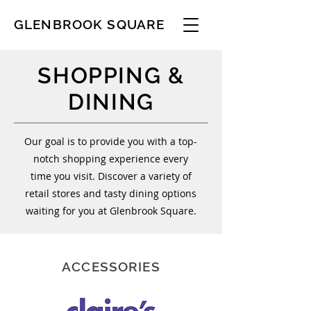
GLENBROOK SQUARE
SHOPPING &
DINING
Our goal is to provide you with a top-
notch shopping experience every
time you visit. Discover a variety of
retail stores and tasty dining options
waiting for you at Glenbrook Square.
ACCESSORIES