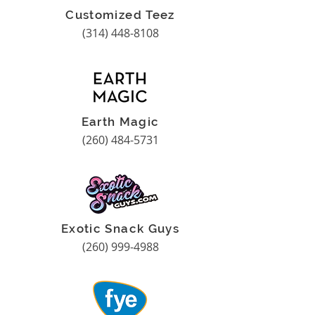
Customized Teez
(314) 448-8108
Earth Magic
(260) 484-5731
Exotic Snack Guys
(260) 999-4988