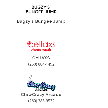
Bugzy's Bungee Jump
CellAXS
(260) 804-1492
ClawCrazy Arcade
(260) 388-9532