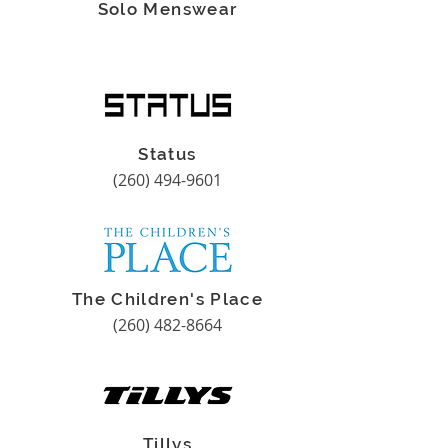
Solo Menswear
Status
(260) 494-9601
The Children's Place
(260) 482-8664
Tillys