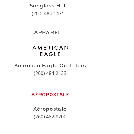
Sunglass Hut
(260) 484-1471
APPAREL
American Eagle Outfitters
(260) 484-2133
Aéropostale
(260) 482-8200