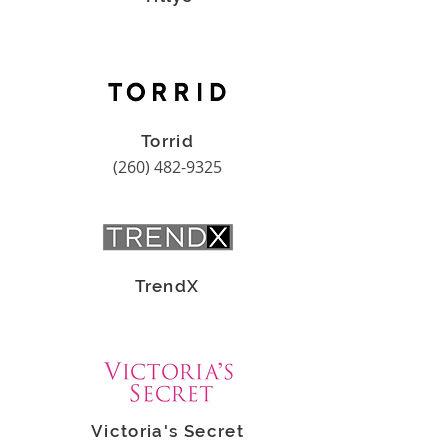
Torrid
(260) 482-9325
TrendX
Victoria's Secret