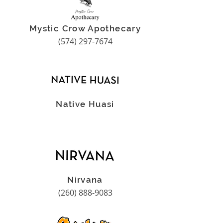
Mystic Crow Apothecary
(574) 297-7674
Native Huasi
Nirvana
(260) 888-9083