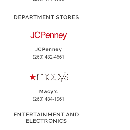
DEPARTMENT STORES
JCPenney
(260) 482-4661
Macy's
(260) 484-1561
ENTERTAINMENT AND
ELECTRONICS