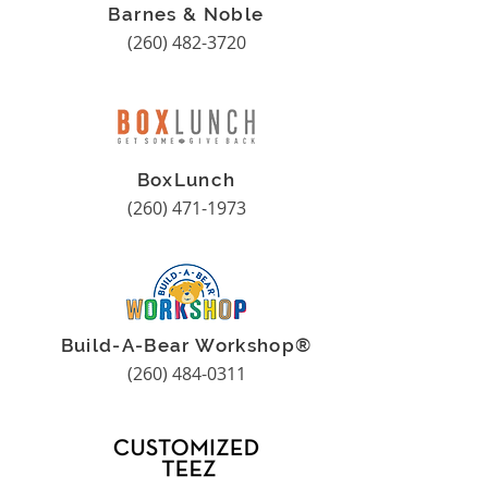
Barnes & Noble
(260) 482-3720
BoxLunch
(260) 471-1973
Build-A-Bear Workshop®
(260) 484-0311