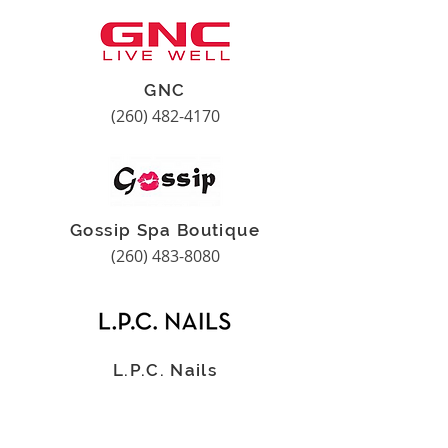
GNC
(260) 482-4170
Gossip Spa Boutique
(260) 483-8080
L.P.C. Nails
(260) 483-2686