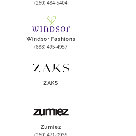
(260) 484-5404
Windsor Fashions
(888) 495-4957
ZAKS
Zumiez
(260) 471-0935