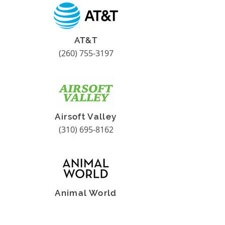
AT&T
(260) 755-3197
Airsoft Valley
(310) 695-8162
Animal World