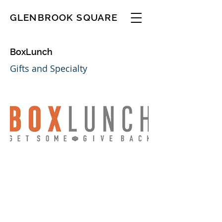
GLENBROOK SQUARE
BoxLunch
Gifts and Specialty