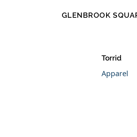
GLENBROOK SQUA
Torrid
Apparel