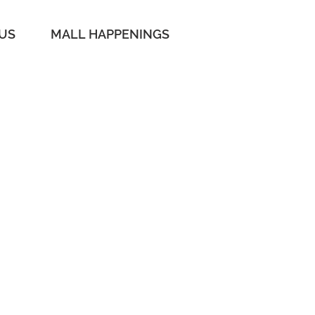
 US
MALL HAPPENINGS