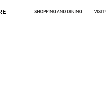
RE
SHOPPING AND DINING
VISIT