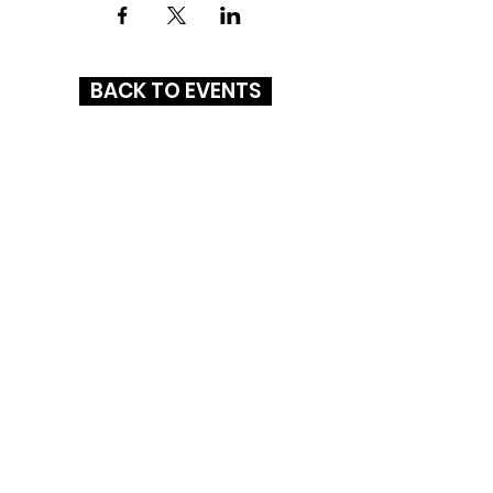
BACK TO EVENTS
GLENBROOK SQUARE
4201 Coldwater Road
Fort Wayne, IN 46805
(260) 261-1972
HOURS
MON-SAT
: 10AM - 8PM
SUN: 11AM - 6PM
CONNECT WITH US