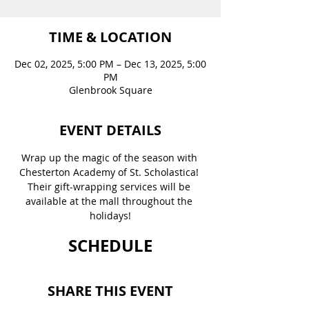
TIME & LOCATION
Dec 02, 2025, 5:00 PM – Dec 13, 2025, 5:00
PM
Glenbrook Square
EVENT DETAILS
Wrap up the magic of the season with 
Chesterton Academy of St. Scholastica! 
Their gift-wrapping services will be 
available at the mall throughout the 
holidays!
SCHEDULE
SHARE THIS EVENT