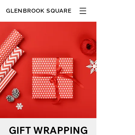
GLENBROOK SQUARE
GIFT WRAPPING