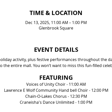
TIME & LOCATION
Dec 13, 2025, 11:00 AM – 1:00 PM
Glenbrook Square
EVENT DETAILS
 holiday activity, plus festive performances throughout the day
o the entire mall. You won’t want to miss this fun-filled cele
FEATURING
Voices of Unity Choir - 11:00 AM
Lawrence E Wolf Community Hand bell Choir - 12:00 PM
Chain-O-Lakes Chorus - 12:30 PM
Craneisha's Dance Unlimited - 1:00 PM