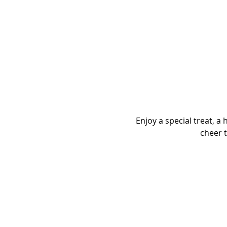
Enjoy a special treat, a
cheer t