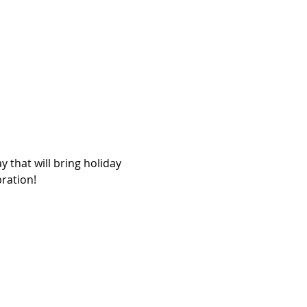
 that will bring holiday 
bration!