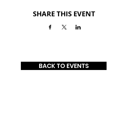
SHARE THIS EVENT
BACK TO EVENTS