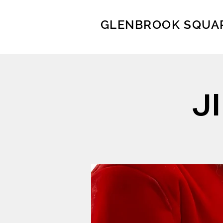
GLENBROOK SQUA
J