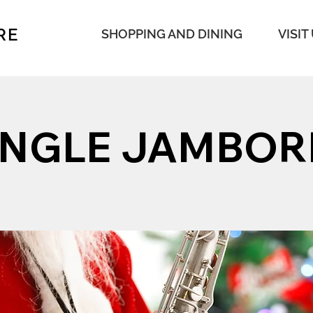
RE
SHOPPING AND DINING
VISIT
INGLE JAMBOR