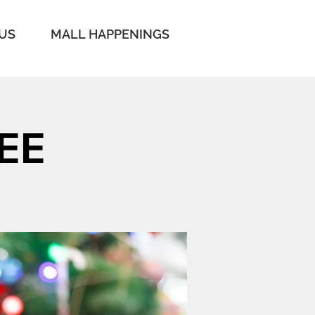
 US
MALL HAPPENINGS
EE