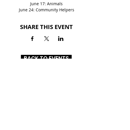
June 17: Animals
June 24: Community Helpers
SHARE THIS EVENT
BACK TO EVENTS
GLENBROOK SQUARE
4201 Coldwater Road
Fort Wayne, IN 46805
(260) 261-1972
HOURS
MON-SAT
: 10AM - 8PM