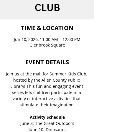
CLUB
TIME & LOCATION
Jun 10, 2026, 11:00 AM – 12:00 PM
Glenbrook Square
EVENT DETAILS
Join us at the mall for Summer Kids Club, 
hosted by the Allen County Public 
Library! This fun and engaging event 
series lets children participate in a 
variety of interactive activities that 
stimulate their imagination.
Activity Schedule
June 3: The Great Outdoors
June 10: Dinosaurs