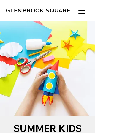
GLENBROOK SQUARE
SUMMER KIDS