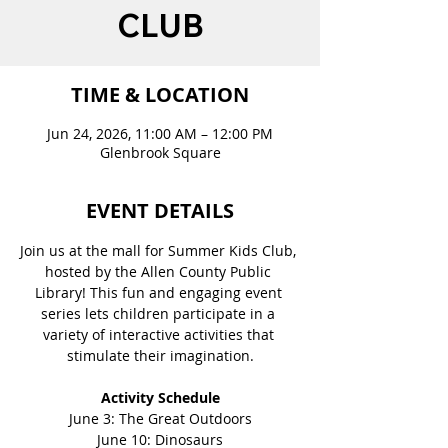
CLUB
TIME & LOCATION
Jun 24, 2026, 11:00 AM – 12:00 PM
Glenbrook Square
EVENT DETAILS
Join us at the mall for Summer Kids Club, 
hosted by the Allen County Public 
Library! This fun and engaging event 
series lets children participate in a 
variety of interactive activities that 
stimulate their imagination.
Activity Schedule
June 3: The Great Outdoors
June 10: Dinosaurs