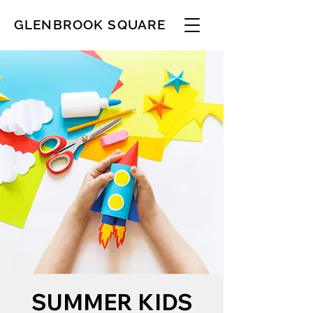
GLENBROOK SQUARE
SUMMER KIDS