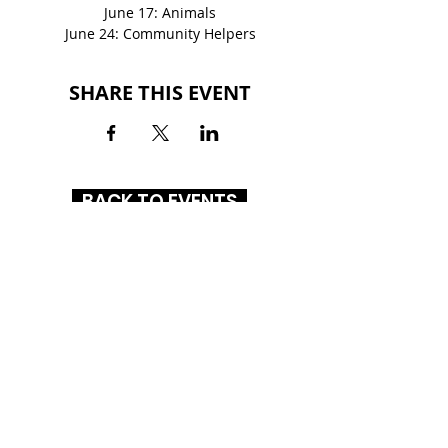
June 17: Animals
June 24: Community Helpers
SHARE THIS EVENT
BACK TO EVENTS
GLENBROOK SQUARE
4201 Coldwater Road
Fort Wayne, IN 46805
(260) 261-1972
HOURS
MON-SAT
: 10AM - 8PM