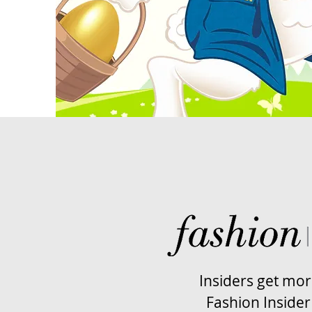
Insiders get mo
Fashion Insider