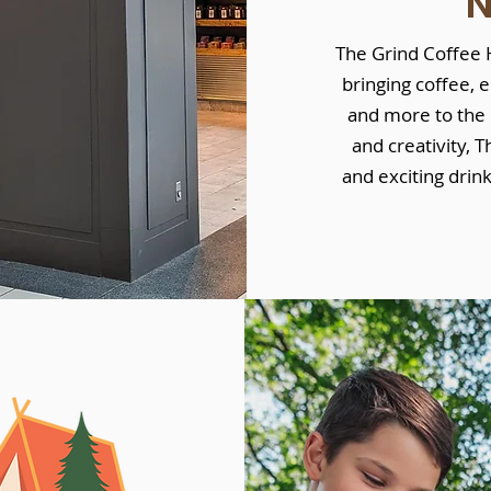
The Grind Coffee H
bringing coffee, 
and more to the 
and creativity, T
and exciting drin