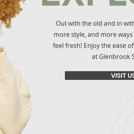
Out with the old and in wi
more style, and more ways 
feel fresh! Enjoy the ease o
at Glenbrook 
VISIT U