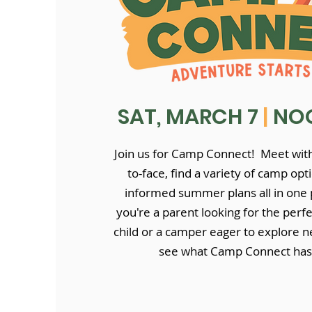
SAT, MARCH 7
|
NOO
Join us for Camp Connect! Meet with
to-face, find a variety of camp op
informed summer plans all in one
you're a parent looking for the perf
child or a camper eager to explore n
see what Camp Connect has 