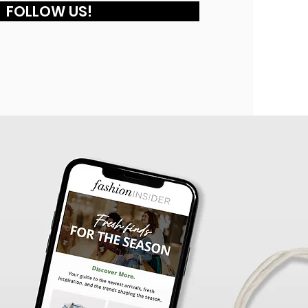
FOLLOW US!