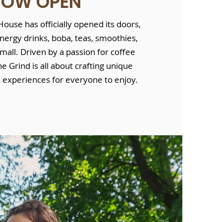
NOW OPEN
ouse has officially opened its doors,
energy drinks, boba, teas, smoothies,
mall. Driven by a passion for coffee
he Grind is all about crafting unique
k experiences for everyone to enjoy.