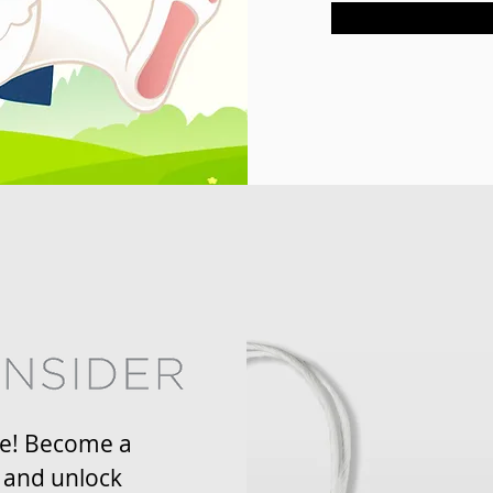
re! Become a
 and unlock