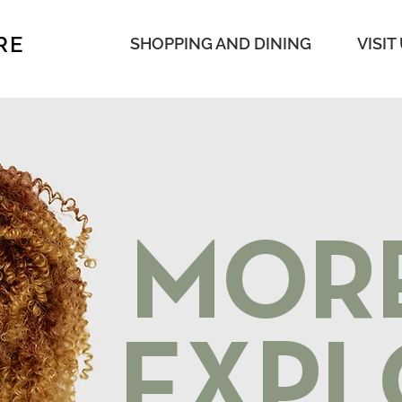
RE
SHOPPING AND DINING
VISIT
MOR
EXPL