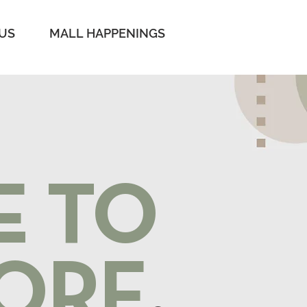
 US
MALL HAPPENINGS
E TO
ORE
.