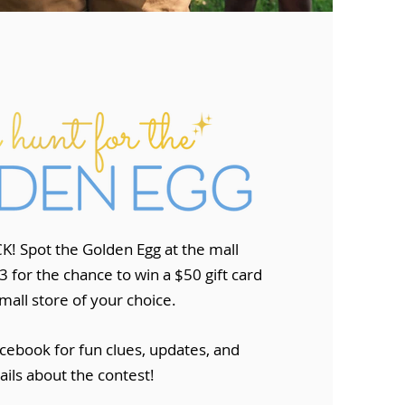
K! Spot the Golden Egg at the mall
 for the chance to win a $50 gift card
mall store of your choice.
​
cebook for fun clues, updates, and
ails about the contest!