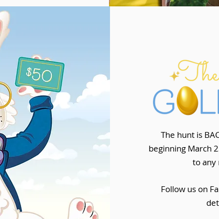
The hunt is BAC
beginning March 23
to any 
Follow us on Fa
det