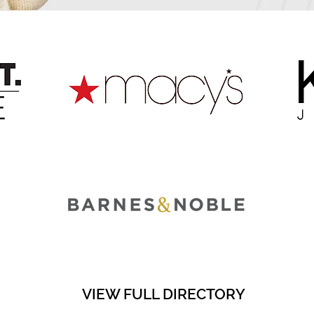
VIEW FULL DIRECTORY