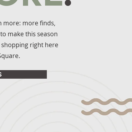
th more: more finds,
to make this season
f shopping right here
Square.
S