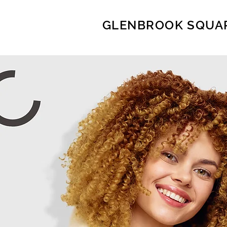
GLENBROOK SQUA