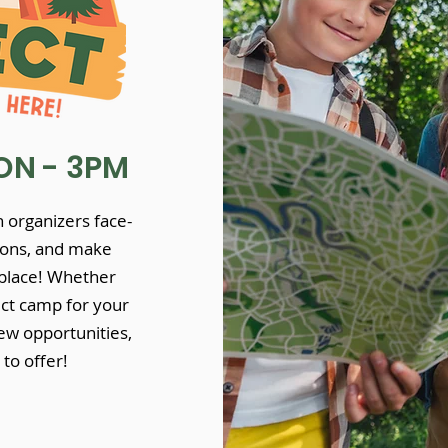
N - 3PM
 organizers face-
tions, and make
 place! Whether
ect camp for your
ew opportunities,
to offer!