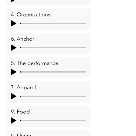
4. Organizations
6. Anchor
5. The performance
7. Apparel
9. Food