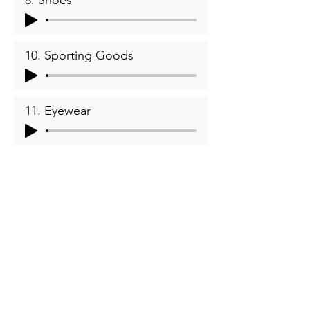
8. Shoes
10. Sporting Goods
11. Eyewear