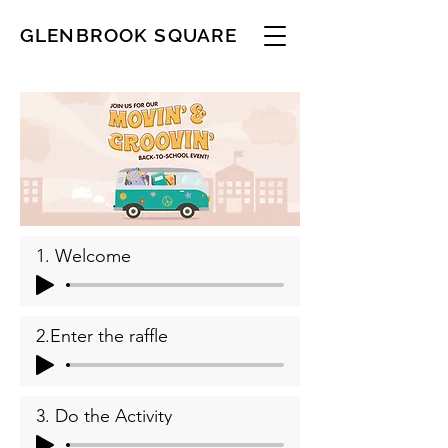
GLENBROOK SQUARE
1. Welcome
2.Enter the raffle
3. Do the Activity